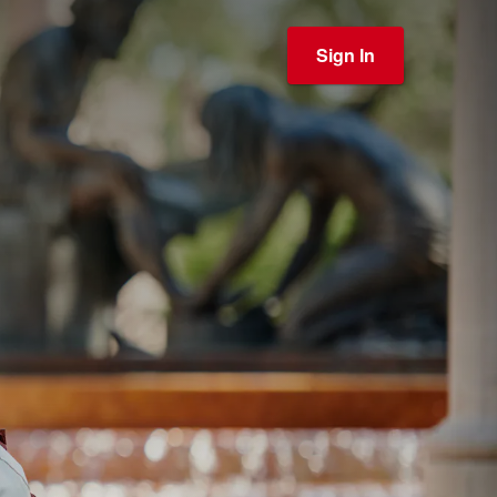
Sign In