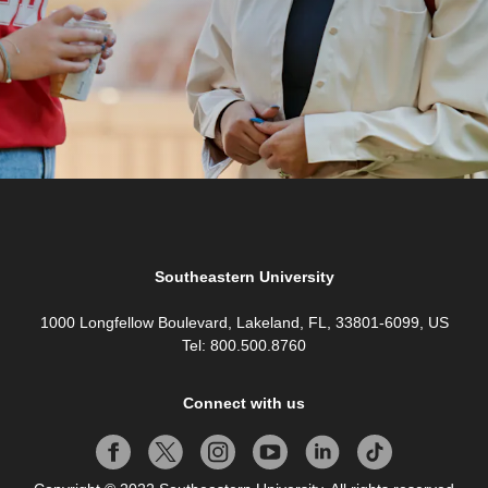
Southeastern University
1000 Longfellow Boulevard, Lakeland, FL, 33801-6099, US
Tel: 800.500.8760
Connect with us