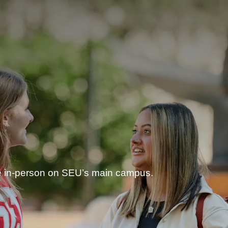
ee in-person on SEU’s main campus.