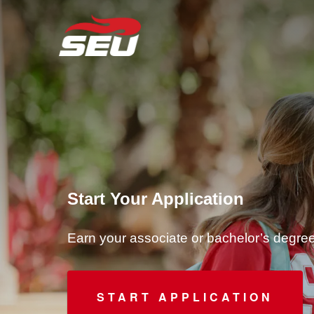
Start Your Application
Earn your associate or bachelor’s degr
START APPLICATION